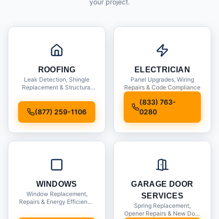
your project.
ROOFING
ELECTRICIAN
Leak Detection, Shingle
Panel Upgrades, Wiring
Replacement & Structural
Repairs & Code Compliance
Inspections
(833) 763-
(877) 259-1106
0280
WINDOWS
GARAGE DOOR
Window Replacement,
SERVICES
Repairs & Energy Efficiency
Spring Replacement,
Upgrades
Opener Repairs & New Door