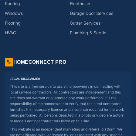
Roofing
Electrician
Windows
Garage Door Services
Flooring
Gutter Services
HVAC
Plumbing & Septic
HOMECONNECT PRO
LEGAL DISCLAIMER
This site is a free service to assist homeowners in connecting with
local service contractors. All contractors are independent and this
site does not warrant or guarantee any work performed. It is the
responsibility of the homeowner to verify that the hired contractor
furnishes the necessary license and insurance required for the work
being performed. All persons depicted in a photo or video are actors
or models and not contractors listed on this site.
This website is an independent marketing and referral platform. We
are not affiliated with, endorsed by, or associated with any specific