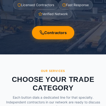
Licensed Contractors
Fast Response
Verified Network
Contractors
OUR SERVICES
CHOOSE YOUR TRADE
CATEGORY
Each button dials a dedicated line for that specialty.
Independent contractors in our network are ready to discuss