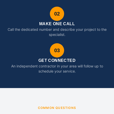
02
MAKE ONE CALL
Call the dedicated number and describe your project to the
specialist.
03
GET CONNECTED
An independent contractor in your area will follow up to
schedule your service.
COMMON QUESTIONS