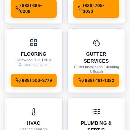
Installation
(888) 685-
(888) 705-
6268
3033
FLOORING
GUTTER
Hardwood, Tile, LVP &
SERVICES
Carpet Installation
Gutter Installation, Cleaning
& Repair
(888) 506-3779
(888) 481-1382
HVAC
PLUMBING &
Heating, Cooling,