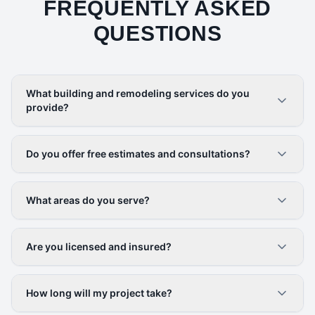
FREQUENTLY ASKED
QUESTIONS
What building and remodeling services do you
provide?
Do you offer free estimates and consultations?
What areas do you serve?
Are you licensed and insured?
How long will my project take?