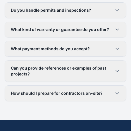
Do you handle permits and inspections?
What kind of warranty or guarantee do you offer?
What payment methods do you accept?
Can you provide references or examples of past
projects?
How should I prepare for contractors on-site?