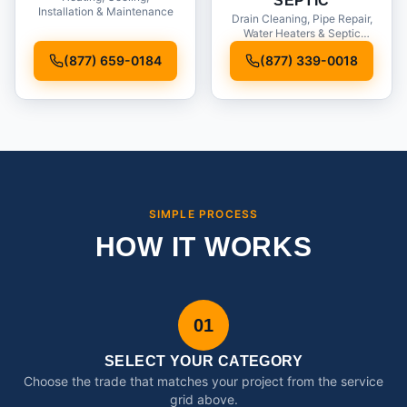
SEPTIC
Installation & Maintenance
Drain Cleaning, Pipe Repair,
Water Heaters & Septic
Service
(877) 659-0184
(877) 339-0018
SIMPLE PROCESS
HOW IT WORKS
01
SELECT YOUR CATEGORY
Choose the trade that matches your project from the service
grid above.