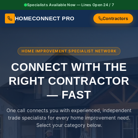
Specialists Available Now — Lines Open 24 / 7
HOMECONNECT PRO
Contractors
HOME IMPROVEMENT SPECIALIST NETWORK
CONNECT WITH THE
RIGHT
CONTRACTOR
— FAST
One call connects you with experienced, independent
trade specialists for every home improvement need.
Select your category below.