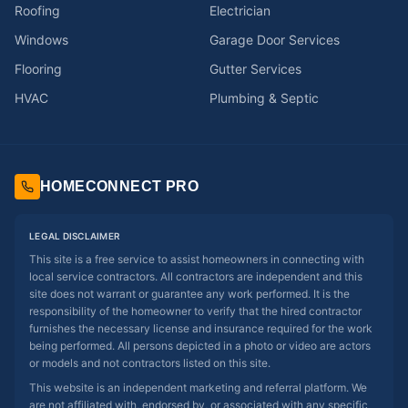
Roofing
Electrician
Windows
Garage Door Services
Flooring
Gutter Services
HVAC
Plumbing & Septic
HOMECONNECT PRO
LEGAL DISCLAIMER
This site is a free service to assist homeowners in connecting with
local service contractors. All contractors are independent and this
site does not warrant or guarantee any work performed. It is the
responsibility of the homeowner to verify that the hired contractor
furnishes the necessary license and insurance required for the work
being performed. All persons depicted in a photo or video are actors
or models and not contractors listed on this site.
This website is an independent marketing and referral platform. We
are not affiliated with, endorsed by, or associated with any specific