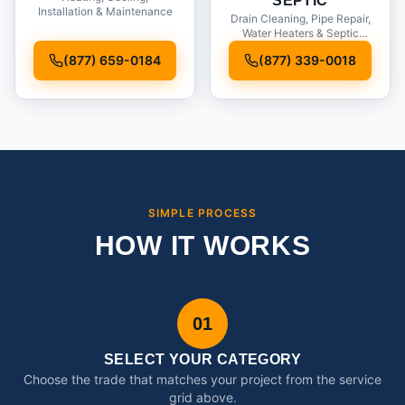
SEPTIC
Installation & Maintenance
Drain Cleaning, Pipe Repair,
Water Heaters & Septic
Service
(877) 659-0184
(877) 339-0018
SIMPLE PROCESS
HOW IT WORKS
01
SELECT YOUR CATEGORY
Choose the trade that matches your project from the service
grid above.