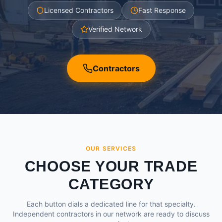
Licensed Contractors
Fast Response
Verified Network
Contractors
OUR SERVICES
CHOOSE YOUR TRADE
CATEGORY
Each button dials a dedicated line for that specialty.
Independent contractors in our network are ready to discuss