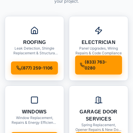
your project.
ROOFING
ELECTRICIAN
Leak Detection, Shingle
Panel Upgrades, Wiring
Replacement & Structural
Repairs & Code Compliance
Inspections
(833) 763-
(877) 259-1106
0280
WINDOWS
GARAGE DOOR
Window Replacement,
SERVICES
Repairs & Energy Efficiency
Spring Replacement,
Upgrades
Opener Repairs & New Door