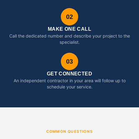
02
MAKE ONE CALL
Call the dedicated number and describe your project to the
specialist.
03
GET CONNECTED
An independent contractor in your area will follow up to
schedule your service.
COMMON QUESTIONS