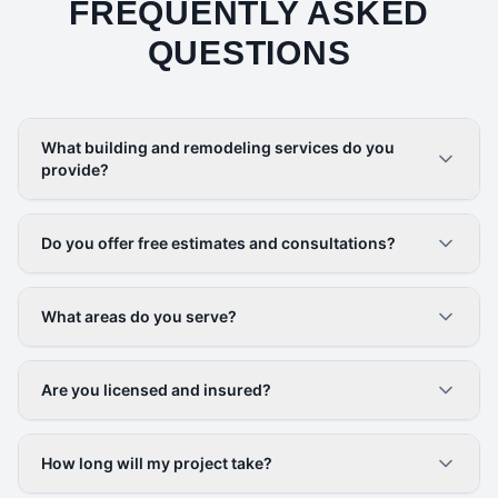
FREQUENTLY ASKED
QUESTIONS
What building and remodeling services do you
provide?
Do you offer free estimates and consultations?
What areas do you serve?
Are you licensed and insured?
How long will my project take?