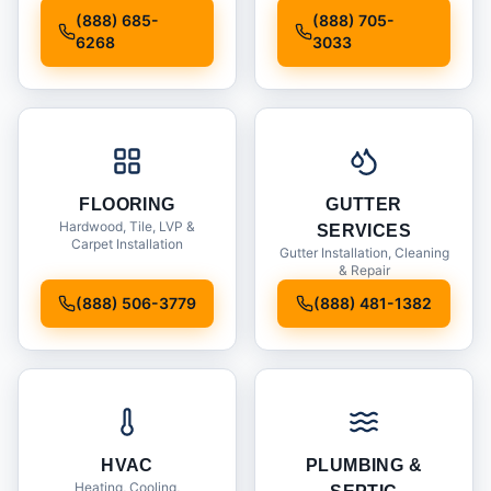
Installation
(888) 685-
(888) 705-
6268
3033
FLOORING
GUTTER
Hardwood, Tile, LVP &
SERVICES
Carpet Installation
Gutter Installation, Cleaning
& Repair
(888) 506-3779
(888) 481-1382
HVAC
PLUMBING &
Heating, Cooling,