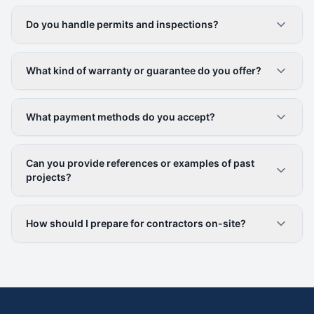
Do you handle permits and inspections?
What kind of warranty or guarantee do you offer?
What payment methods do you accept?
Can you provide references or examples of past
projects?
How should I prepare for contractors on-site?