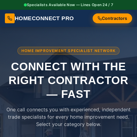
Specialists Available Now — Lines Open 24 / 7
HOMECONNECT PRO
Contractors
HOME IMPROVEMENT SPECIALIST NETWORK
CONNECT WITH THE
RIGHT
CONTRACTOR
— FAST
One call connects you with experienced, independent
trade specialists for every home improvement need.
Select your category below.